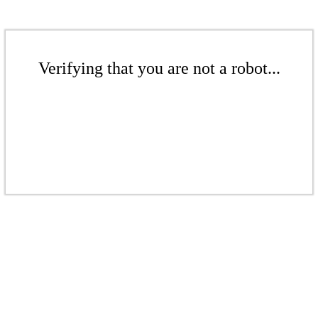
Verifying that you are not a robot...