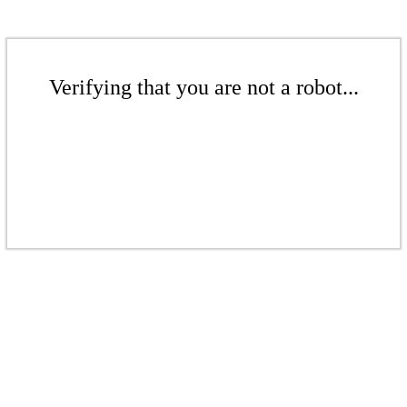
Verifying that you are not a robot...