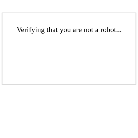
Verifying that you are not a robot...