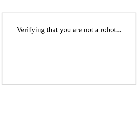
Verifying that you are not a robot...