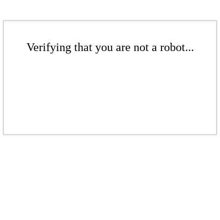
Verifying that you are not a robot...