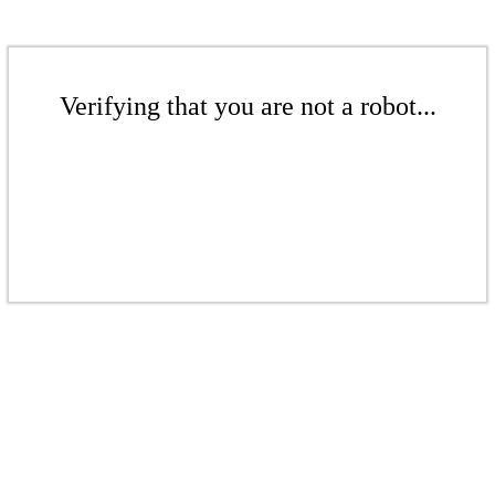
Verifying that you are not a robot...