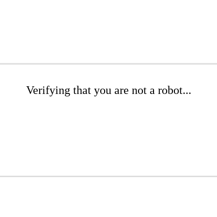
Verifying that you are not a robot...