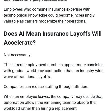
Employees who combine insurance expertise with
technological knowledge could become increasingly
valuable as carriers modernize their operations.
Does AI Mean Insurance Layoffs Will
Accelerate?
Not necessarily.
The current employment numbers appear more consistent
with gradual workforce contraction than an industry-wide
wave of traditional layoffs.
Companies can reduce staffing through attrition.
When an employee leaves, the company may decide that
automation allows the remaining team to absorb the
workload rather than hiring a replacement.