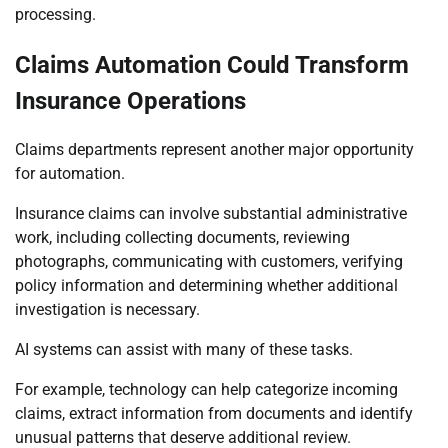
processing.
Claims Automation Could Transform
Insurance Operations
Claims departments represent another major opportunity
for automation.
Insurance claims can involve substantial administrative
work, including collecting documents, reviewing
photographs, communicating with customers, verifying
policy information and determining whether additional
investigation is necessary.
AI systems can assist with many of these tasks.
For example, technology can help categorize incoming
claims, extract information from documents and identify
unusual patterns that deserve additional review.