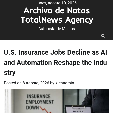
Skip
lunes, agosto 10, 2026
Archivo de Notas
to
content
TotalNews Agency
Autopista de Medios
U.S. Insurance Jobs Decline as AI
and Automation Reshape the Indu
stry
Posted on
8 agosto, 2026
by
klenadmin