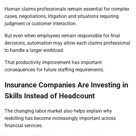
Human claims professionals remain essential for complex
cases, negotiations, litigation and situations requiring
judgment or customer interaction.
But even when employees remain responsible for final
decisions, automation may allow each claims professional
to handle a larger workload.
That productivity improvement has important
consequences for future staffing requirements.
Insurance Companies Are Investing in
Skills Instead of Headcount
The changing labor market also helps explain why
reskilling has become increasingly important across
financial services.