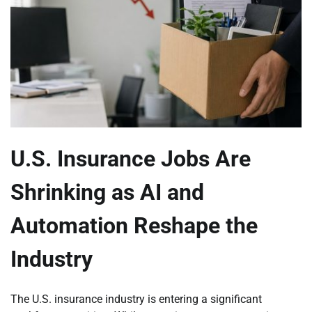
U.S. Insurance Jobs Are
Shrinking as AI and
Automation Reshape the
Industry
The U.S. insurance industry is entering a significant