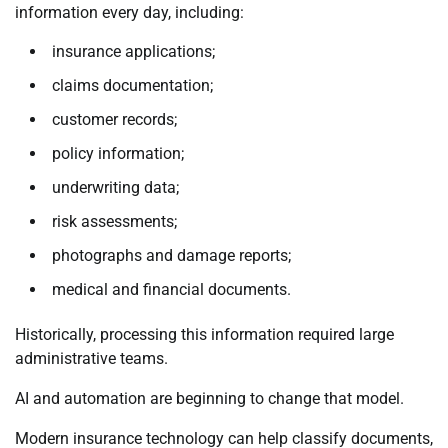
information every day, including:
insurance applications;
claims documentation;
customer records;
policy information;
underwriting data;
risk assessments;
photographs and damage reports;
medical and financial documents.
Historically, processing this information required large
administrative teams.
AI and automation are beginning to change that model.
Modern insurance technology can help classify documents,