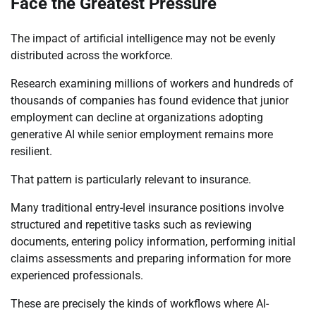
Face the Greatest Pressure
The impact of artificial intelligence may not be evenly
distributed across the workforce.
Research examining millions of workers and hundreds of
thousands of companies has found evidence that junior
employment can decline at organizations adopting
generative AI while senior employment remains more
resilient.
That pattern is particularly relevant to insurance.
Many traditional entry-level insurance positions involve
structured and repetitive tasks such as reviewing
documents, entering policy information, performing initial
claims assessments and preparing information for more
experienced professionals.
These are precisely the kinds of workflows where AI-