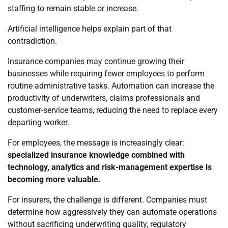
staffing to remain stable or increase.
Artificial intelligence helps explain part of that
contradiction.
Insurance companies may continue growing their
businesses while requiring fewer employees to perform
routine administrative tasks. Automation can increase the
productivity of underwriters, claims professionals and
customer-service teams, reducing the need to replace every
departing worker.
For employees, the message is increasingly clear:
specialized insurance knowledge combined with
technology, analytics and risk-management expertise is
becoming more valuable.
For insurers, the challenge is different. Companies must
determine how aggressively they can automate operations
without sacrificing underwriting quality, regulatory