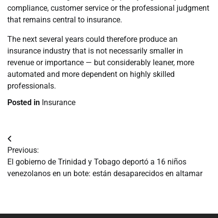
compliance, customer service or the professional judgment
that remains central to insurance.
The next several years could therefore produce an
insurance industry that is not necessarily smaller in
revenue or importance — but considerably leaner, more
automated and more dependent on highly skilled
professionals.
Posted in
Insurance
Navegación
Previous:
de
El gobierno de Trinidad y Tobago deportó a 16 niños
venezolanos en un bote: están desaparecidos en altamar
entradas