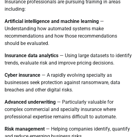
Insurance professionals are pursuing training in areas
including:
Artificial intelligence and machine learning
—
Understanding how automated systems make
recommendations and how those recommendations
should be evaluated.
Insurance data analytics
— Using large datasets to identify
trends, evaluate risk and improve pricing decisions.
Cyber insurance
— A rapidly evolving specialty as
businesses seek protection against ransomware, data
breaches and other digital risks.
Advanced underwriting
— Particularly valuable for
complex commercial and specialty insurance where
professional expertise remains difficult to automate.
Risk management
— Helping companies identify, quantify
and reduce emerging business risks.