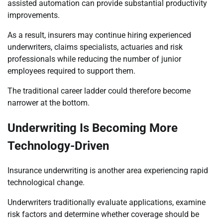
assisted automation can provide substantial productivity
improvements.
As a result, insurers may continue hiring experienced
underwriters, claims specialists, actuaries and risk
professionals while reducing the number of junior
employees required to support them.
The traditional career ladder could therefore become
narrower at the bottom.
Underwriting Is Becoming More
Technology-Driven
Insurance underwriting is another area experiencing rapid
technological change.
Underwriters traditionally evaluate applications, examine
risk factors and determine whether coverage should be