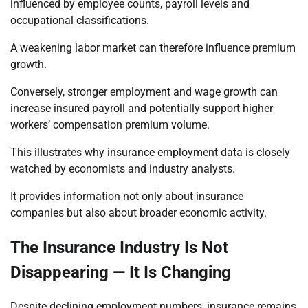
influenced by employee counts, payroll levels and
occupational classifications.
A weakening labor market can therefore influence premium
growth.
Conversely, stronger employment and wage growth can
increase insured payroll and potentially support higher
workers’ compensation premium volume.
This illustrates why insurance employment data is closely
watched by economists and industry analysts.
It provides information not only about insurance
companies but also about broader economic activity.
The Insurance Industry Is Not
Disappearing — It Is Changing
Despite declining employment numbers, insurance remains