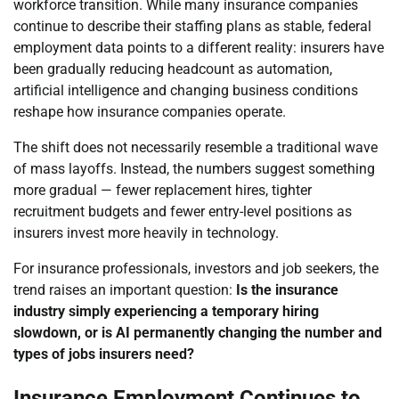
workforce transition. While many insurance companies
continue to describe their staffing plans as stable, federal
employment data points to a different reality: insurers have
been gradually reducing headcount as automation,
artificial intelligence and changing business conditions
reshape how insurance companies operate.
The shift does not necessarily resemble a traditional wave
of mass layoffs. Instead, the numbers suggest something
more gradual — fewer replacement hires, tighter
recruitment budgets and fewer entry-level positions as
insurers invest more heavily in technology.
For insurance professionals, investors and job seekers, the
trend raises an important question:
Is the insurance
industry simply experiencing a temporary hiring
slowdown, or is AI permanently changing the number and
types of jobs insurers need?
Insurance Employment Continues to