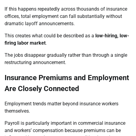
If this happens repeatedly across thousands of insurance
offices, total employment can fall substantially without
dramatic layoff announcements.
This creates what could be described as a
low-hiring, low-
firing labor market
.
The jobs disappear gradually rather than through a single
restructuring announcement.
Insurance Premiums and Employment
Are Closely Connected
Employment trends matter beyond insurance workers
themselves.
Payroll is particularly important in commercial insurance
and workers’ compensation because premiums can be