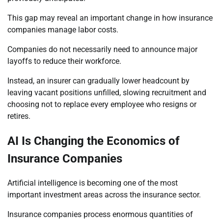
This gap may reveal an important change in how insurance
companies manage labor costs.
Companies do not necessarily need to announce major
layoffs to reduce their workforce.
Instead, an insurer can gradually lower headcount by
leaving vacant positions unfilled, slowing recruitment and
choosing not to replace every employee who resigns or
retires.
AI Is Changing the Economics of
Insurance Companies
Artificial intelligence is becoming one of the most
important investment areas across the insurance sector.
Insurance companies process enormous quantities of