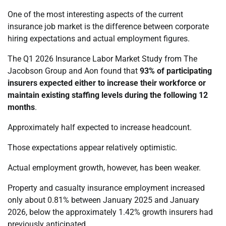
One of the most interesting aspects of the current
insurance job market is the difference between corporate
hiring expectations and actual employment figures.
The Q1 2026 Insurance Labor Market Study from The
Jacobson Group and Aon found that
93% of participating
insurers expected either to increase their workforce or
maintain existing staffing levels during the following 12
months
.
Approximately half expected to increase headcount.
Those expectations appear relatively optimistic.
Actual employment growth, however, has been weaker.
Property and casualty insurance employment increased
only about 0.81% between January 2025 and January
2026, below the approximately 1.42% growth insurers had
previously anticipated.