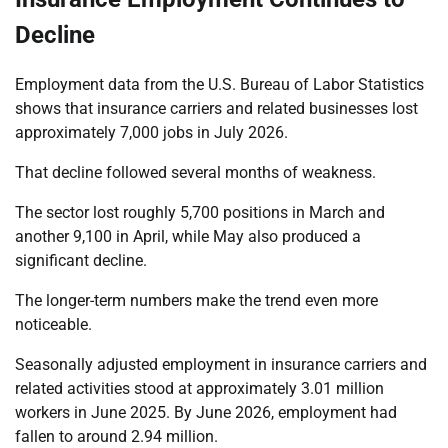
Decline
Employment data from the U.S. Bureau of Labor Statistics
shows that insurance carriers and related businesses lost
approximately 7,000 jobs in July 2026.
That decline followed several months of weakness.
The sector lost roughly 5,700 positions in March and
another 9,100 in April, while May also produced a
significant decline.
The longer-term numbers make the trend even more
noticeable.
Seasonally adjusted employment in insurance carriers and
related activities stood at approximately 3.01 million
workers in June 2025. By June 2026, employment had
fallen to around 2.94 million.