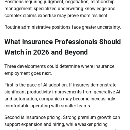
Positions requiring judgment, negotiation, relationship
management, specialized underwriting knowledge and
complex claims expertise may prove more resilient.
Routine administrative positions face greater uncertainty.
What Insurance Professionals Should
Watch in 2026 and Beyond
Three developments could determine where insurance
employment goes next.
First is the pace of AI adoption. If insurers demonstrate
significant productivity improvements from generative AI
and automation, companies may become increasingly
comfortable operating with smaller teams.
Second is insurance pricing. Strong premium growth can
support expansion and hiring, while weaker pricing