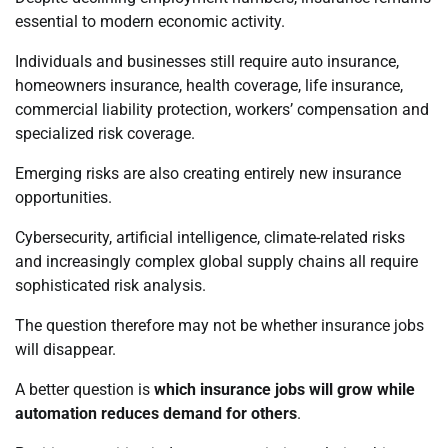
essential to modern economic activity.
Individuals and businesses still require auto insurance,
homeowners insurance, health coverage, life insurance,
commercial liability protection, workers’ compensation and
specialized risk coverage.
Emerging risks are also creating entirely new insurance
opportunities.
Cybersecurity, artificial intelligence, climate-related risks
and increasingly complex global supply chains all require
sophisticated risk analysis.
The question therefore may not be whether insurance jobs
will disappear.
A better question is
which insurance jobs will grow while
automation reduces demand for others
.