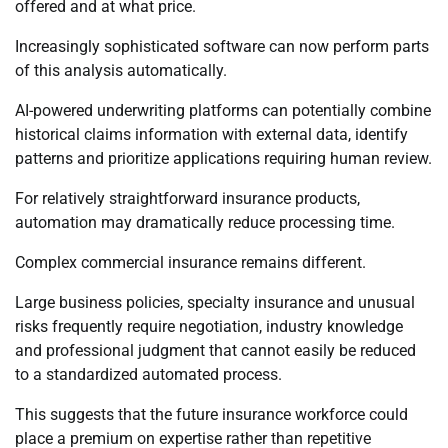
offered and at what price.
Increasingly sophisticated software can now perform parts
of this analysis automatically.
AI-powered underwriting platforms can potentially combine
historical claims information with external data, identify
patterns and prioritize applications requiring human review.
For relatively straightforward insurance products,
automation may dramatically reduce processing time.
Complex commercial insurance remains different.
Large business policies, specialty insurance and unusual
risks frequently require negotiation, industry knowledge
and professional judgment that cannot easily be reduced
to a standardized automated process.
This suggests that the future insurance workforce could
place a premium on expertise rather than repetitive