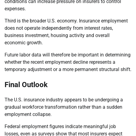
conditions can increase pressure on insurers to control
expenses.
Third is the broader U.S. economy. Insurance employment
does not operate independently from interest rates,
business investment, housing activity and overall
economic growth.
Future labor data will therefore be important in determining
whether the recent employment decline represents a
temporary adjustment or a more permanent structural shift.
Final Outlook
The U.S. insurance industry appears to be undergoing a
gradual workforce transformation rather than a sudden
employment collapse.
Federal employment figures indicate meaningful job
losses, even as surveys show that most insurers expect