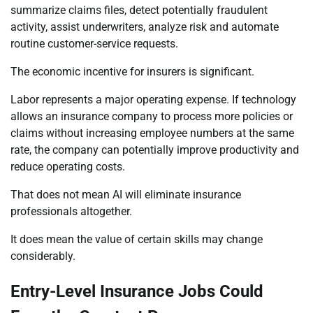
summarize claims files, detect potentially fraudulent
activity, assist underwriters, analyze risk and automate
routine customer-service requests.
The economic incentive for insurers is significant.
Labor represents a major operating expense. If technology
allows an insurance company to process more policies or
claims without increasing employee numbers at the same
rate, the company can potentially improve productivity and
reduce operating costs.
That does not mean AI will eliminate insurance
professionals altogether.
It does mean the value of certain skills may change
considerably.
Entry-Level Insurance Jobs Could