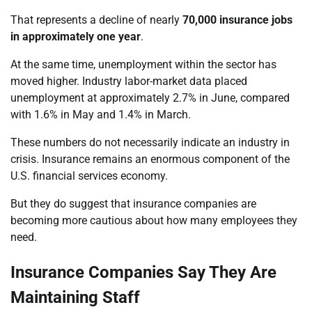
That represents a decline of nearly
70,000 insurance jobs
in approximately one year
.
At the same time, unemployment within the sector has
moved higher. Industry labor-market data placed
unemployment at approximately 2.7% in June, compared
with 1.6% in May and 1.4% in March.
These numbers do not necessarily indicate an industry in
crisis. Insurance remains an enormous component of the
U.S. financial services economy.
But they do suggest that insurance companies are
becoming more cautious about how many employees they
need.
Insurance Companies Say They Are
Maintaining Staff