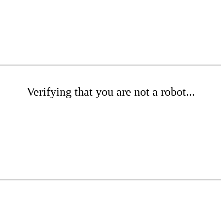
Verifying that you are not a robot...