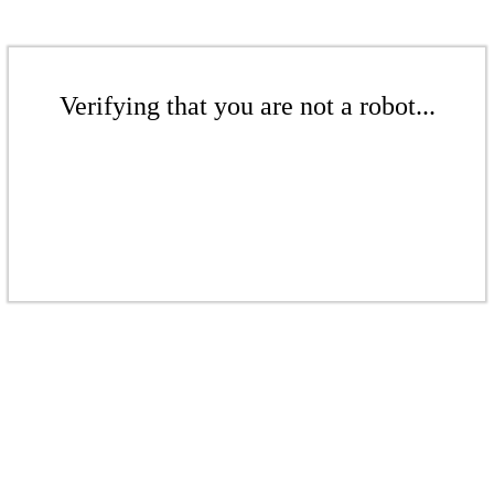
Verifying that you are not a robot...