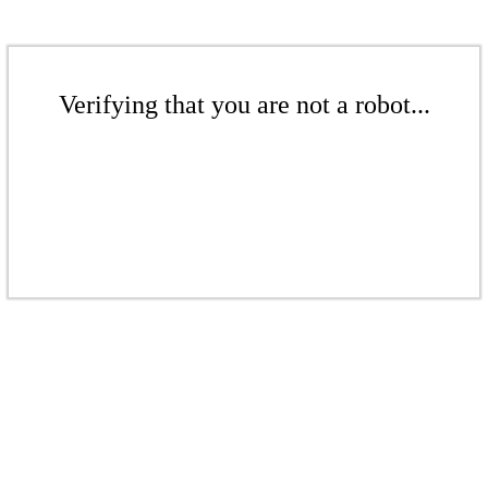
Verifying that you are not a robot...