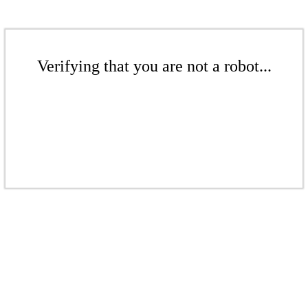
Verifying that you are not a robot...