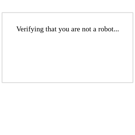
Verifying that you are not a robot...