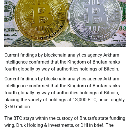
Current findings by blockchain analytics agency Arkham
Intelligence confirmed that the Kingdom of Bhutan ranks
fourth globally by way of authorities holdings of Bitcoin.
Current findings by blockchain analytics agency Arkham
Intelligence confirmed that the Kingdom of Bhutan ranks
fourth globally by way of authorities holdings of Bitcoin,
placing the variety of holdings at 13,000 BTC, price roughly
$750 million.
The BTC stays within the custody of Bhutan’s state funding
wing, Druk Holding & Investments, or DHI in brief. The