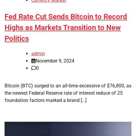
Currency Market
Fed Rate Cut Sends Bitcoin to Record
Highs as Markets Transition to New
Politics
admin
November 9, 2024
0
Bitcoin (BTC) surged to an all-time excessive of $76,800, as
the newest Federal Reserve rate of interest reduce of 25
foundation factors marked a brand […]