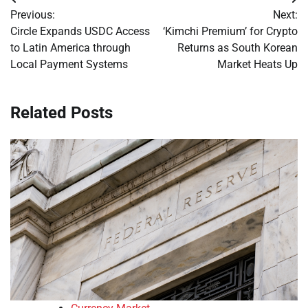
Post
Previous:
Next:
navigation
Circle Expands USDC Access
‘Kimchi Premium’ for Crypto
to Latin America through
Returns as South Korean
Local Payment Systems
Market Heats Up
Related Posts