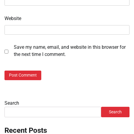
Website
Save my name, email, and website in this browser for
the next time I comment.
Search
Search
Recent Posts