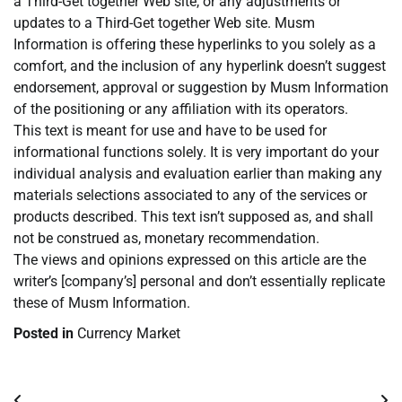
a Third-Get together Web site, or any adjustments or
updates to a Third-Get together Web site. Musm
Information is offering these hyperlinks to you solely as a
comfort, and the inclusion of any hyperlink doesn’t suggest
endorsement, approval or suggestion by Musm Information
of the positioning or any affiliation with its operators.
This text is meant for use and have to be used for
informational functions solely. It is very important do your
individual analysis and evaluation earlier than making any
materials selections associated to any of the services or
products described. This text isn’t supposed as, and shall
not be construed as, monetary recommendation.
The views and opinions expressed on this article are the
writer’s [company’s] personal and don’t essentially replicate
these of Musm Information.
Posted in
Currency Market