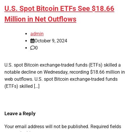
U.S. Spot Bitcoin ETFs See $18.66
Million in Net Outflows
admin
October 9, 2024
0
U.S. spot Bitcoin exchange-traded funds (ETFs) skilled a
notable decline on Wednesday, recording $18.66 million in
web outflows. U.S. spot Bitcoin exchange-traded funds
(ETFs) skilled […]
Leave a Reply
Your email address will not be published.
Required fields