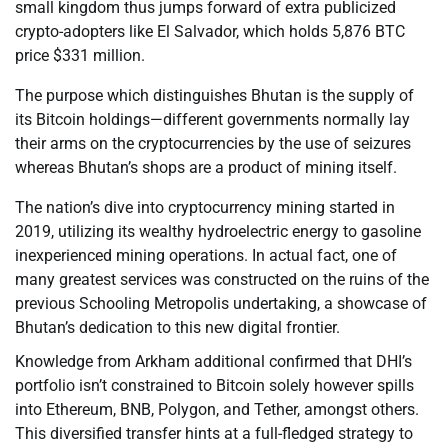
small kingdom thus jumps forward of extra publicized
crypto-adopters like El Salvador, which holds 5,876 BTC
price $331 million.
The purpose which distinguishes Bhutan is the supply of
its Bitcoin holdings—different governments normally lay
their arms on the cryptocurrencies by the use of seizures
whereas Bhutan’s shops are a product of mining itself.
The nation’s dive into cryptocurrency mining started in
2019, utilizing its wealthy hydroelectric energy to gasoline
inexperienced mining operations. In actual fact, one of
many greatest services was constructed on the ruins of the
previous Schooling Metropolis undertaking, a showcase of
Bhutan’s dedication to this new digital frontier.
Knowledge from Arkham additional confirmed that DHI’s
portfolio isn’t constrained to Bitcoin solely however spills
into Ethereum, BNB, Polygon, and Tether, amongst others.
This diversified transfer hints at a full-fledged strategy to