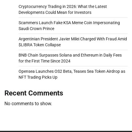
Cryptocurrency Trading in 2026: What the Latest
Developments Could Mean for Investors
Scammers Launch Fake KSA Meme Coin Impersonating
Saudi Crown Prince
Argentinian President Javier Milei Charged With Fraud Amid
$LIBRA Token Collapse
BNB Chain Surpasses Solana and Ethereum in Daily Fees
for the First Time Since 2024
Opensea Launches OS2 Beta, Teases Sea Token Airdrop as
NFT Trading Picks Up
Recent Comments
No comments to show.