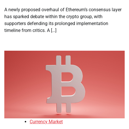
A newly proposed overhaul of Ethereum’s consensus layer
has sparked debate within the crypto group, with
supporters defending its prolonged implementation
timeline from critics. A […]
Currency Market