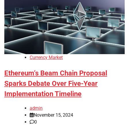
Currency Market
Ethereum’s Beam Chain Proposal
Sparks Debate Over Five-Year
Implementation Timeline
admin
November 15, 2024
0