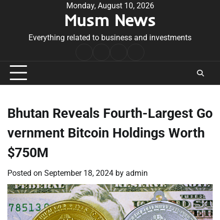
Skip
Monday, August 10, 2026
Musm News
to
content
Everything related to business and investments
Home
Terms
Privacy
Contact
&
Policy
Us
Conditions
Bhutan Reveals Fourth-Largest Go
vernment Bitcoin Holdings Worth
$750M
Posted on
September 18, 2024
by
admin