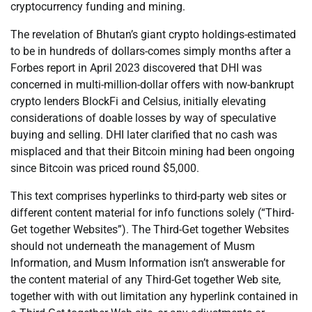
cryptocurrency funding and mining.
The revelation of Bhutan’s giant crypto holdings-estimated
to be in hundreds of dollars-comes simply months after a
Forbes report in April 2023 discovered that DHI was
concerned in multi-million-dollar offers with now-bankrupt
crypto lenders BlockFi and Celsius, initially elevating
considerations of doable losses by way of speculative
buying and selling. DHI later clarified that no cash was
misplaced and that their Bitcoin mining had been ongoing
since Bitcoin was priced round $5,000.
This text comprises hyperlinks to third-party web sites or
different content material for info functions solely (“Third-
Get together Websites”). The Third-Get together Websites
should not underneath the management of Musm
Information, and Musm Information isn’t answerable for
the content material of any Third-Get together Web site,
together with with out limitation any hyperlink contained in