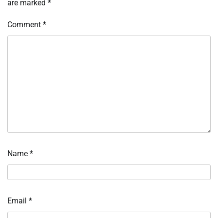
are marked
*
Comment
*
Name
*
Email
*