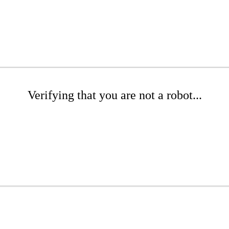
Verifying that you are not a robot...