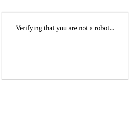
Verifying that you are not a robot...