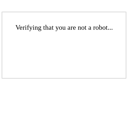
Verifying that you are not a robot...