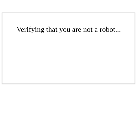
Verifying that you are not a robot...