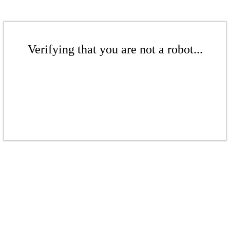
Verifying that you are not a robot...