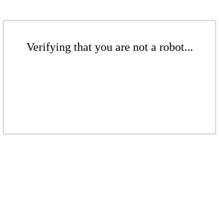
Verifying that you are not a robot...