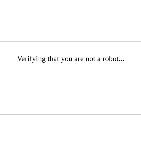
Verifying that you are not a robot...