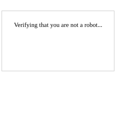
Verifying that you are not a robot...